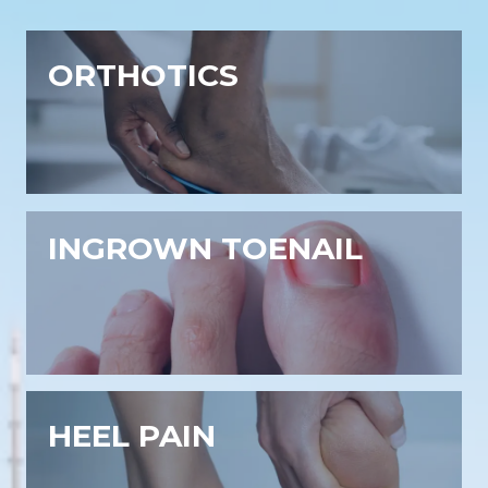
ORTHOTICS
INGROWN TOENAIL
HEEL PAIN