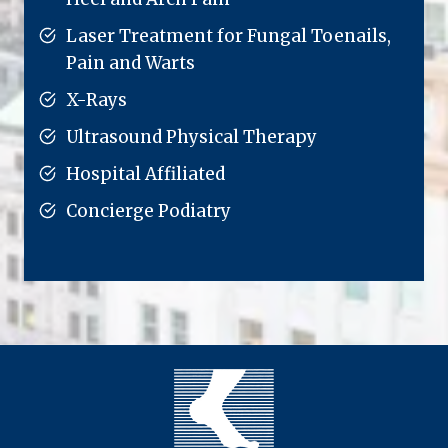
Laser Treatment for Fungal Toenails,
Pain and Warts
X-Rays
Ultrasound Physical Therapy
Hospital Affiliated
Concierge Podiatry