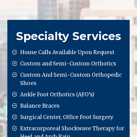
Specialty Services
House Calls Available Upon Request
Custom and Semi-Custom Orthotics
Custom And Semi-Custom Orthopedic
Shoes
Ankle Foot Orthotics (AFO’s)
Balance Braces
Surgical Center, Office Foot Surgery
Extracorporeal Shockwave Therapy for
Heel and Arch Pain