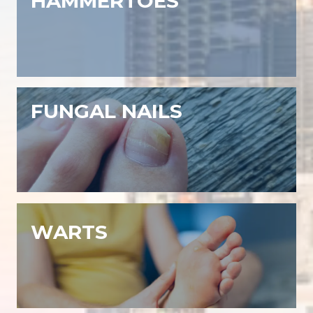
HAMMERTOES
FUNGAL NAILS
WARTS