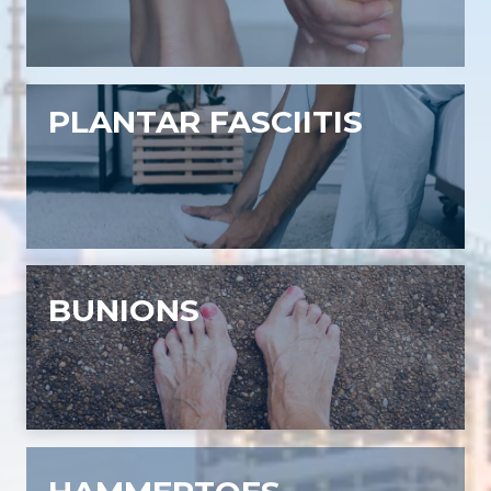
PLANTAR FASCIITIS
BUNIONS