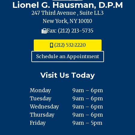
Lionel G. Hausman, D.P.M
247 Third Avenue , Suite LL3
New York, NY 10010
Fax: (212) 213-5735
(212) 532-2220
Schedule an Appointment
Visit Us Today
Monday
9am – 6pm
Tuesday
9am – 6pm
Wednesday
9am – 6pm
Thursday
9am – 6pm
Friday
9am – 5pm