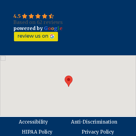
4.5
Based on 62 reviews
powered by
G
o
o
g
l
e
review us on
Accessibility
Anti-Discrimination
HIPAA Policy
Privacy Policy