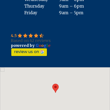
Thursday
9am – 6pm
Friday
9am – 5pm
4.5
Based on 62 reviews
powered by
G
o
o
g
l
e
review us on