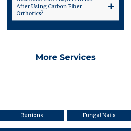
After Using Carbon Fiber
Orthotics?
More Services
Bunions
Fungal Nails