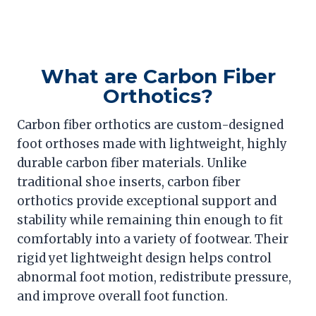
What are Carbon Fiber
Orthotics?
Carbon fiber orthotics are custom-designed
foot orthoses made with lightweight, highly
durable carbon fiber materials. Unlike
traditional shoe inserts, carbon fiber
orthotics provide exceptional support and
stability while remaining thin enough to fit
comfortably into a variety of footwear. Their
rigid yet lightweight design helps control
abnormal foot motion, redistribute pressure,
and improve overall foot function.