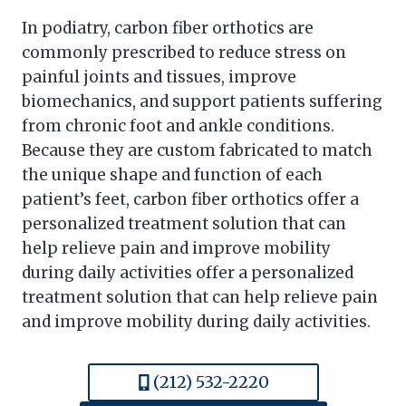
In podiatry, carbon fiber orthotics are
commonly prescribed to reduce stress on
painful joints and tissues, improve
biomechanics, and support patients suffering
from chronic foot and ankle conditions.
Because they are custom fabricated to match
the unique shape and function of each
patient’s feet, carbon fiber orthotics offer a
personalized treatment solution that can
help relieve pain and improve mobility
during daily activities offer a personalized
treatment solution that can help relieve pain
and improve mobility during daily activities.
(212) 532-2220