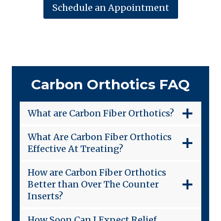
Schedule an Appointment
Carbon Orthotics FAQ
What are Carbon Fiber Orthotics?
What Are Carbon Fiber Orthotics
Effective At Treating?
How are Carbon Fiber Orthotics
Better than Over The Counter
Inserts?
How Soon Can I Expect Relief