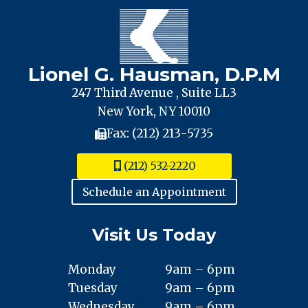
Lionel G. Hausman, D.P.M
247 Third Avenue , Suite LL3
New York, NY 10010
Fax: (212) 213-5735
(212) 532-2220
Schedule an Appointment
Visit Us Today
Monday
9am – 6pm
Tuesday
9am – 6pm
Wednesday
9am – 6pm