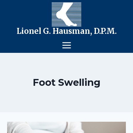
Skip
to
content
Lionel G. Hausman, D.P.M.
Foot Swelling