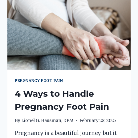
PREGNANCY FOOT PAIN
4 Ways to Handle
Pregnancy Foot Pain
By
Lionel G. Hausman, DPM
February 28, 2025
Pregnancy is a beautiful journey, but it