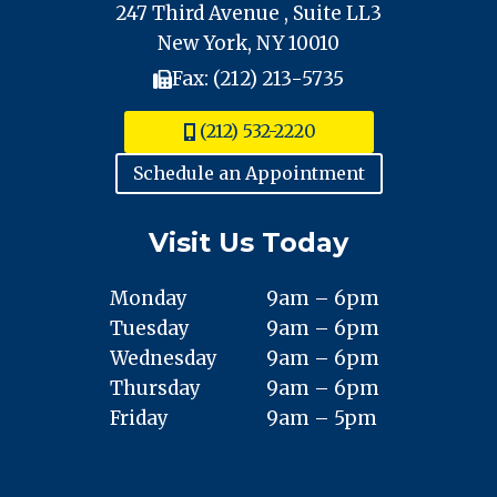
247 Third Avenue , Suite LL3
New York, NY 10010
Fax: (212) 213-5735
(212) 532-2220
Schedule an Appointment
Visit Us Today
Monday
9am – 6pm
Tuesday
9am – 6pm
Wednesday
9am – 6pm
Thursday
9am – 6pm
Friday
9am – 5pm