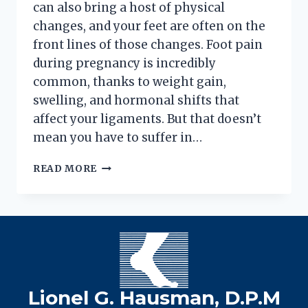
can also bring a host of physical
changes, and your feet are often on the
front lines of those changes. Foot pain
during pregnancy is incredibly
common, thanks to weight gain,
swelling, and hormonal shifts that
affect your ligaments. But that doesn’t
mean you have to suffer in…
4
READ MORE
WAYS
TO
HANDLE
PREGNANCY
FOOT
PAIN
Lionel G. Hausman, D.P.M