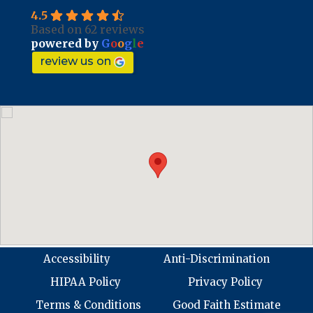
4.5
Based on 62 reviews
powered by
G
o
o
g
l
e
review us on
Accessibility
Anti-Discrimination
HIPAA Policy
Privacy Policy
Terms & Conditions
Good Faith Estimate