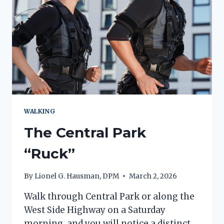
WALKING
The Central Park
“Ruck”
By
Lionel G. Hausman, DPM
March 2, 2026
Walk through Central Park or along the
West Side Highway on a Saturday
morning, and you will notice a distinct