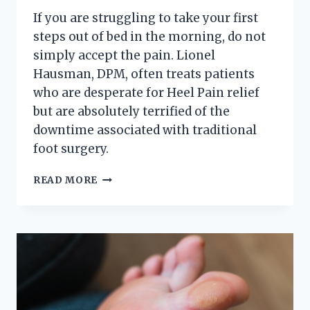
If you are struggling to take your first
steps out of bed in the morning, do not
simply accept the pain. Lionel
Hausman, DPM, often treats patients
who are desperate for Heel Pain relief
but are absolutely terrified of the
downtime associated with traditional
foot surgery.
HOW
READ MORE
TO
CURE
SEVERE
HEEL
PAIN
WITHOUT
SURGERY
OR
PILLS