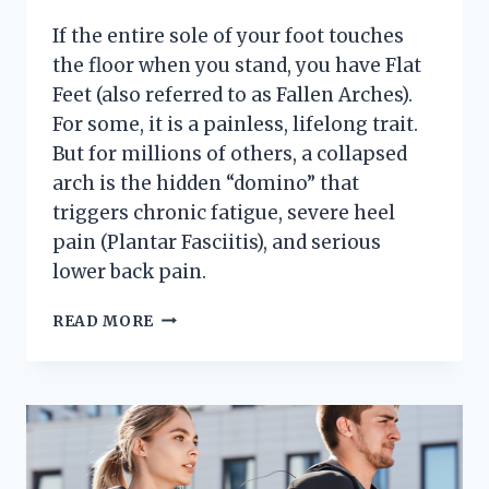
If the entire sole of your foot touches
the floor when you stand, you have Flat
Feet (also referred to as Fallen Arches).
For some, it is a painless, lifelong trait.
But for millions of others, a collapsed
arch is the hidden “domino” that
triggers chronic fatigue, severe heel
pain (Plantar Fasciitis), and serious
lower back pain.
3
READ MORE
MYTHS
ABOUT
TREATING
FLAT
FEET