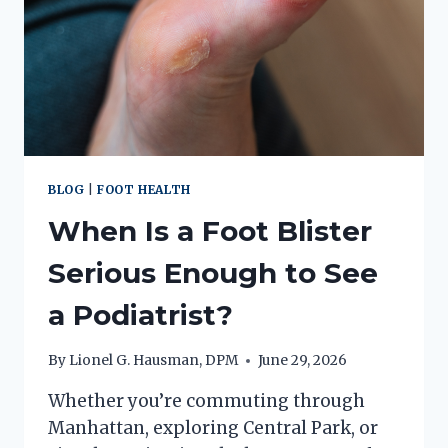
BLOG
|
FOOT HEALTH
When Is a Foot Blister
Serious Enough to See
a Podiatrist?
By
Lionel G. Hausman, DPM
June 29, 2026
Whether you’re commuting through
Manhattan, exploring Central Park, or