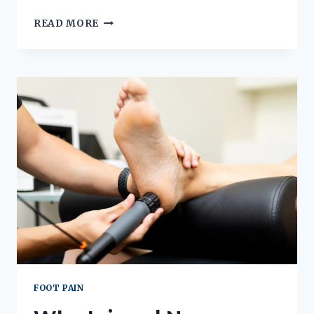
SHOPPING
READ MORE
FOR
DIY
BUNION
PRODUCTS?
READ
THIS
FIRST!
FOOT PAIN