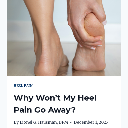
IF
YOU
HAVE
“YOGA
TOE”?
HEEL PAIN
Why Won’t My Heel
Pain Go Away?
By
Lionel G. Hausman, DPM
December 1, 2025