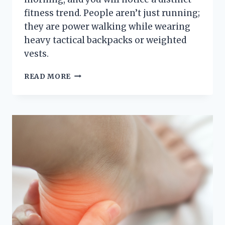
fitness trend. People aren’t just running;
they are power walking while wearing
heavy tactical backpacks or weighted
vests.
THE
READ MORE
CENTRAL
PARK
“RUCK”