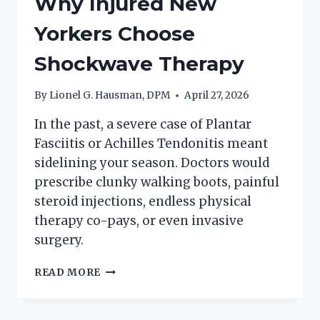
Why Injured New
Yorkers Choose
Shockwave Therapy
By
Lionel G. Hausman, DPM
April 27, 2026
In the past, a severe case of Plantar
Fasciitis or Achilles Tendonitis meant
sidelining your season. Doctors would
prescribe clunky walking boots, painful
steroid injections, endless physical
therapy co-pays, or even invasive
surgery.
WHY
READ MORE
INJURED
NEW
YORKERS