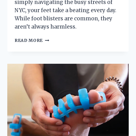
simply navigating the busy streets of
NYC, your feet take a beating every day.
While foot blisters are common, they
aren’t always harmless.
WHEN
READ MORE
IS
A
FOOT
BLISTER
SERIOUS
ENOUGH
TO
SEE
A
PODIATRIST?