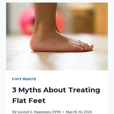
CHOOSE
SHOCKWAVE
THERAPY
FOOT HEALTH
3 Myths About Treating
Flat Feet
By
Lionel G. Hausman, DPM
March 30, 2026