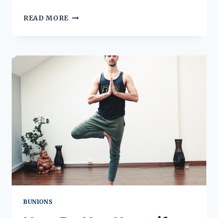
WHY
READ MORE
IS
THE
BACK
OF
MY
HEEL
RED
AND
SWOLLEN?
BUNIONS