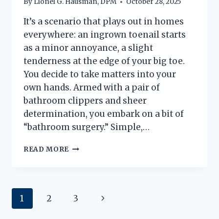
By
Lionel G. Hausman, DPM
October 28, 2025
It’s a scenario that plays out in homes
everywhere: an ingrown toenail starts
as a minor annoyance, a slight
tenderness at the edge of your big toe.
You decide to take matters into your
own hands. Armed with a pair of
bathroom clippers and sheer
determination, you embark on a bit of
“bathroom surgery.” Simple,…
INGROWN
READ MORE
NAIL
FAILS:
A
PODIATRIST’S
Page
Next
1
2
3
GUIDE
TO
navigation
Page
‘BATHROOM