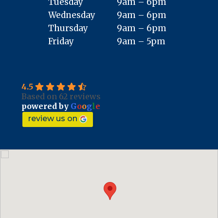
Tuesday
9am – 6pm
Wednesday
9am – 6pm
Thursday
9am – 6pm
Friday
9am – 5pm
4.5
Based on 62 reviews
powered by
G
o
o
g
l
e
review us on