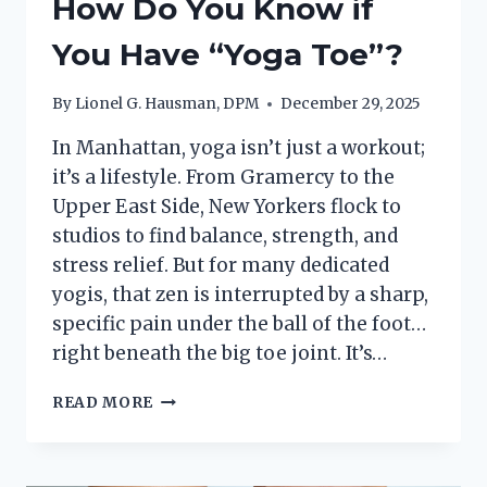
How Do You Know if
You Have “Yoga Toe”?
By
Lionel G. Hausman, DPM
December 29, 2025
In Manhattan, yoga isn’t just a workout;
it’s a lifestyle. From Gramercy to the
Upper East Side, New Yorkers flock to
studios to find balance, strength, and
stress relief. But for many dedicated
yogis, that zen is interrupted by a sharp,
specific pain under the ball of the foot…
right beneath the big toe joint. It’s…
HOW
READ MORE
DO
YOU
KNOW