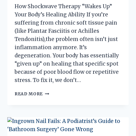
How Shockwave Therapy “Wakes Up”
Your Body’s Healing Ability If you’re
suffering from chronic soft tissue pain
(like Plantar Fasciitis or Achilles
Tendonitis),the problem often isn’t just
inflammation anymore. It’s
degeneration. Your body has essentially
“given up” on healing that specific spot
because of poor blood flow or repetitive
stress. To fix it, we don’t…
WHY
READ MORE
WON’T
MY
HEEL
PAIN
GO
AWAY?