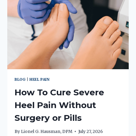
BLOG
|
HEEL PAIN
How To Cure Severe
Heel Pain Without
Surgery or Pills
By
Lionel G. Hausman, DPM
July 27, 2026