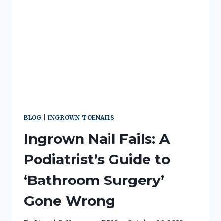
BLOG
|
INGROWN TOENAILS
Ingrown Nail Fails: A
Podiatrist’s Guide to
‘Bathroom Surgery’
Gone Wrong