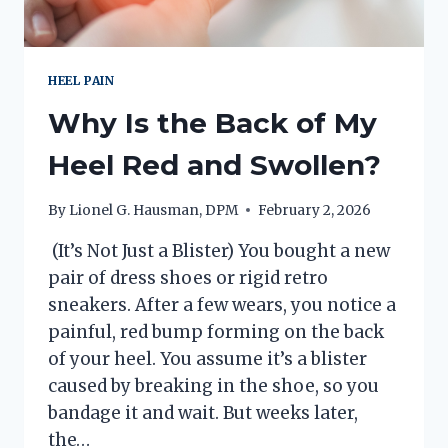
HEEL PAIN
Why Is the Back of My
Heel Red and Swollen?
By
Lionel G. Hausman, DPM
February 2, 2026
(It’s Not Just a Blister) You bought a new
pair of dress shoes or rigid retro
sneakers. After a few wears, you notice a
painful, red bump forming on the back
of your heel. You assume it’s a blister
caused by breaking in the shoe, so you
bandage it and wait. But weeks later,
the…