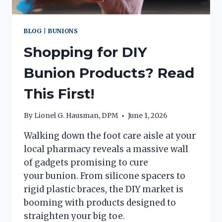
BLOG
|
BUNIONS
Shopping for DIY
Bunion Products? Read
This First!
By
Lionel G. Hausman, DPM
June 1, 2026
Walking down the foot care aisle at your
local pharmacy reveals a massive wall
of gadgets promising to cure
your bunion. From silicone spacers to
rigid plastic braces, the DIY market is
booming with products designed to
straighten your big toe.