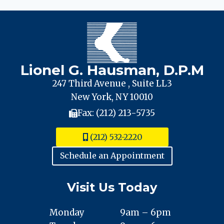
SURGERY’
GONE
WRONG
Lionel G. Hausman, D.P.M
247 Third Avenue , Suite LL3
New York, NY 10010
Fax: (212) 213-5735
(212) 532-2220
Schedule an Appointment
Visit Us Today
Monday
9am – 6pm