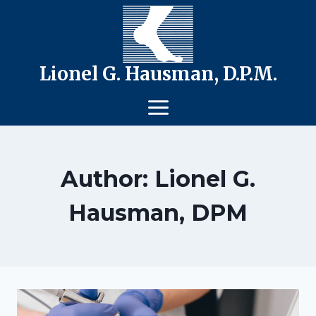
Skip
to
content
Lionel G. Hausman, D.P.M.
Author: Lionel G.
Hausman, DPM