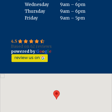
Wednesday
9am – 6pm
Thursday
9am – 6pm
Friday
9am – 5pm
4.5
Based on 62 reviews
powered by
G
o
o
g
l
e
review us on