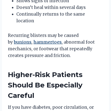
Shows signs of infection
Doesn’t heal within several days
Continually returns to the same
location
Recurring blisters may be caused
by
bunions
,
hammertoes
, abnormal foot
mechanics, or footwear that repeatedly
creates pressure and friction.
Higher-Risk Patients
Should Be Especially
Careful
If you have diabetes, poor circulation, or