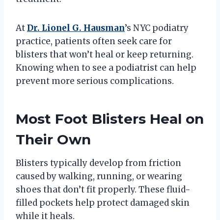
At
Dr. Lionel G. Hausman
’s NYC podiatry
practice, patients often seek care for
blisters that won’t heal or keep returning.
Knowing when to see a podiatrist can help
prevent more serious complications.
Most Foot Blisters Heal on
Their Own
Blisters typically develop from friction
caused by walking, running, or wearing
shoes that don’t fit properly. These fluid-
filled pockets help protect damaged skin
while it heals.