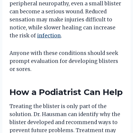
peripheral neuropathy, even a small blister
can become a serious wound. Reduced
sensation may make injuries difficult to
notice, while slower healing can increase
the risk of
infection
.
Anyone with these conditions should seek
prompt evaluation for developing blisters
or sores.
How a Podiatrist Can Help
Treating the blister is only part of the
solution. Dr. Hausman can identify why the
blister developed and recommend ways to
prevent future problems. Treatment may