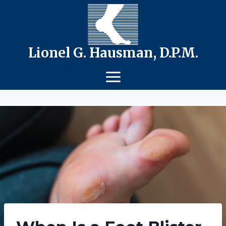
Skip
to
content
Lionel G. Hausman, D.P.M.