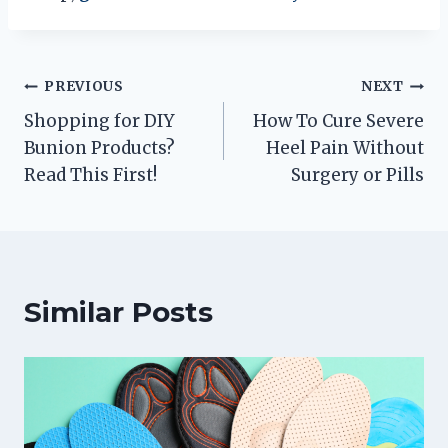
Post
PREVIOUS
NEXT
Shopping for DIY
How To Cure Severe
navigation
Bunion Products?
Heel Pain Without
Read This First!
Surgery or Pills
Similar Posts