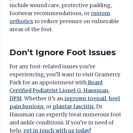
include wound care, protective padding,
footwear recommendations, or
custom
orthotics
to reduce pressure on vulnerable
areas of the foot.
Don’t Ignore Foot Issues
For any foot-related issues you’re
experiencing, you’ll want to visit Gramercy
Park for an appointment with
Board
Certified Podiatrist Lionel G. Hausman,
DPM
. Whether it’s an
ingrown toenail,
heel
pain
,
bunions
, or
plantar fasciitis
, Dr.
Hausman can expertly treat numerous foot
and ankle conditions. If you’re in need of
help,
get in touch with us today!