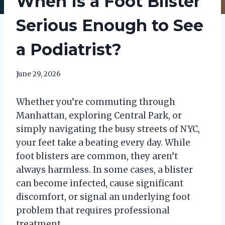
When Is a Foot Blister
Serious Enough to See
a Podiatrist?
June 29, 2026
Whether you’re commuting through
Manhattan, exploring Central Park, or
simply navigating the busy streets of NYC,
your feet take a beating every day. While
foot blisters are common, they aren’t
always harmless. In some cases, a blister
can become infected, cause significant
discomfort, or signal an underlying foot
problem that requires professional
treatment.