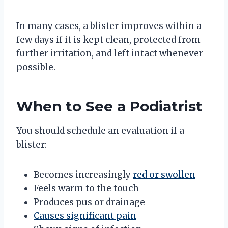
In many cases, a blister improves within a
few days if it is kept clean, protected from
further irritation, and left intact whenever
possible.
When to See a Podiatrist
You should schedule an evaluation if a
blister:
Becomes increasingly
red or swollen
Feels warm to the touch
Produces pus or drainage
Causes significant pain