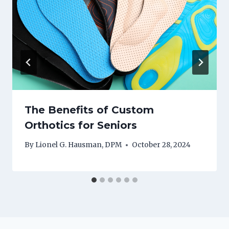
The Benefits of Custom
Orthotics for Seniors
By
Lionel G. Hausman, DPM
October 28, 2024