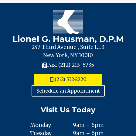
Lionel G. Hausman, D.P.M
247 Third Avenue , Suite LL3
New York, NY 10010
Fax: (212) 213-5735
(212) 532-2220
Schedule an Appointment
Visit Us Today
Monday
9am – 6pm
Tuesday
9am – 6pm