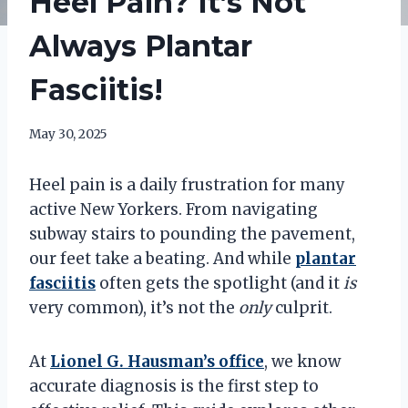
Heel Pain? It’s Not
Always Plantar
Fasciitis!
May 30, 2025
Heel pain is a daily frustration for many
active New Yorkers. From navigating
subway stairs to pounding the pavement,
our feet take a beating. And while
plantar
fasciitis
often gets the spotlight (and it
is
very common), it’s not the
only
culprit.
At
Lionel G. Hausman’s
office
, we know
accurate diagnosis is the first step to