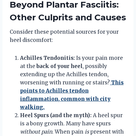
Beyond Plantar Fasciitis:
Other Culprits and Causes
Consider these potential sources for your
heel discomfort:
Achilles Tendonitis:
Is your pain more
at the
back of your heel
, possibly
extending up the Achilles tendon,
worsening with running or stairs?
This
points to Achilles tendon
inflammation, common with city
walking.
Heel Spurs (and the myth):
A heel spur
is a bony growth. Many have spurs
without pain
. When pain
is
present with