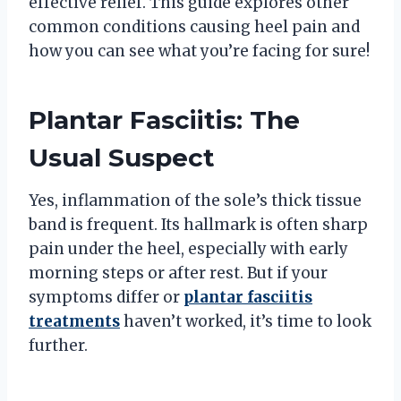
effective relief. This guide explores other
common conditions causing heel pain and
how you can see what you’re facing for sure!
Plantar Fasciitis: The
Usual Suspect
Yes, inflammation of the sole’s thick tissue
band is frequent. Its hallmark is often sharp
pain under the heel, especially with early
morning steps or after rest. But if your
symptoms differ or
plantar fasciitis
treatments
haven’t worked, it’s time to look
further.