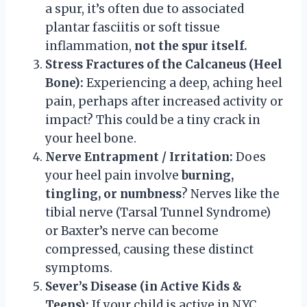
a spur, it’s often due to associated
plantar fasciitis or soft tissue
inflammation,
not the spur itself.
Stress Fractures of the Calcaneus (Heel
Bone):
Experiencing a deep, aching heel
pain, perhaps after increased activity or
impact? This could be a tiny crack in
your heel bone.
Nerve Entrapment / Irritation:
Does
your heel pain involve
burning,
tingling, or numbness
? Nerves like the
tibial nerve (Tarsal Tunnel Syndrome)
or Baxter’s nerve can become
compressed, causing these distinct
symptoms.
Sever’s Disease (in Active Kids &
Teens):
If your child is active in NYC