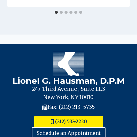
Lionel G. Hausman, D.P.M
247 Third Avenue , Suite LL3
New York, NY 10010
Fax: (212) 213-5735
(212) 532-2220
Schedule an Appointment