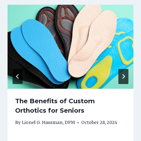
The Benefits of Custom
Orthotics for Seniors
By
Lionel G. Hausman, DPM
October 28, 2024