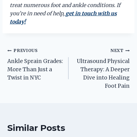
treat numerous foot and ankle conditions. If
you’re in need of help,
get in touch with us
today!
Post
PREVIOUS
NEXT
Ankle Sprain Grades:
Ultrasound Physical
navigation
More Than Just a
Therapy: A Deeper
Twist in NYC
Dive into Healing
Foot Pain
Similar Posts