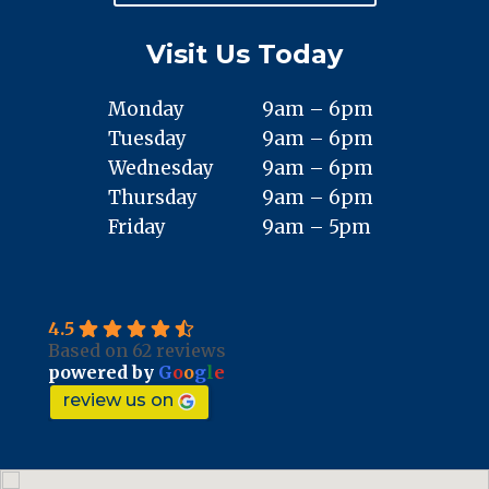
Visit Us Today
Monday
9am – 6pm
Tuesday
9am – 6pm
Wednesday
9am – 6pm
Thursday
9am – 6pm
Friday
9am – 5pm
4.5
Based on 62 reviews
powered by
G
o
o
g
l
e
review us on