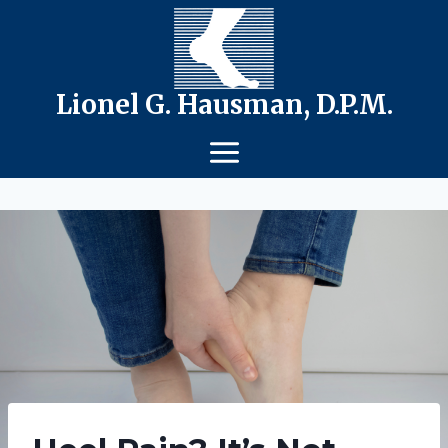
Skip
to
content
Lionel G. Hausman, D.P.M.