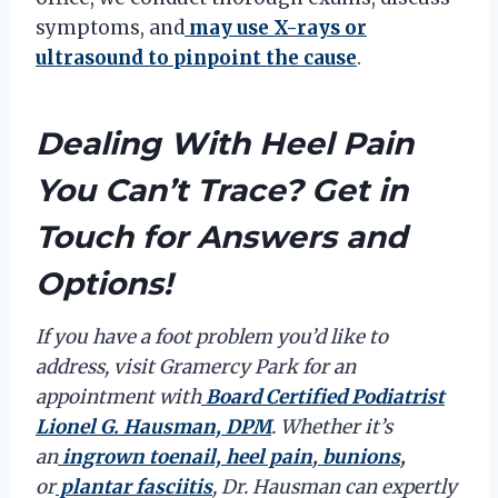
symptoms, and
may use X-rays or
ultrasound to pinpoint the cause
.
Dealing With Heel Pain
You Can’t Trace? Get in
Touch for Answers and
Options!
If you have a foot problem you’d like to
address, visit Gramercy Park for an
appointment with
Board Certified Podiatrist
Lionel G. Hausman, DPM
. Whether it’s
an
ingrown toenail,
heel pain
,
bunions
,
or
plantar fasciitis
, Dr. Hausman can expertly