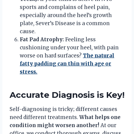
sports and complains of heel pain,
especially around the heel’s growth
plate, Sever’s Disease is a common
cause.
Fat Pad Atrophy:
Feeling less
cushioning under your heel, with pain
worse on hard surfaces?
The natural
fatty padding can thin with age or
stress.
Accurate Diagnosis is Key!
Self-diagnosing is tricky; different causes
need different treatments.
What helps one
condition might worsen another!
At our
office, we conduct thorough exams, discuss