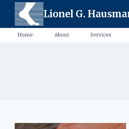
Skip
Lionel G. Hausman
to
content
Home
About
Services