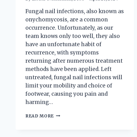
Fungal nail infections, also known as
onychomycosis, are a common
occurrence. Unfortunately, as our
team knows only too well, they also
have an unfortunate habit of
recurrence, with symptoms
returning after numerous treatment
methods have been applied. Left
untreated, fungal nail infections will
limit your mobility and choice of
footwear, causing you pain and
harming…
FUNGUS
READ MORE
AMONG
US:
FACT