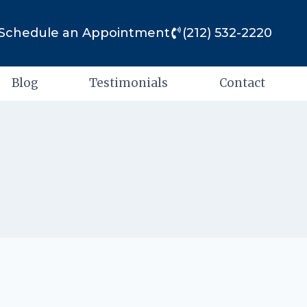
Schedule an Appointment
(212) 532-2220
Blog
Testimonials
Contact