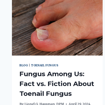
BLOG
|
TOENAIL FUNGUS
Fungus Among Us:
Fact vs. Fiction About
Toenail Fungus
By
Lionel G. Hausman, DPM
April 29, 2024