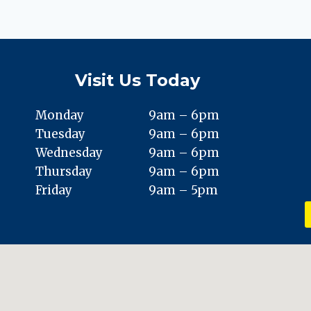
VS.
FICTION
ABOUT
TOENAIL
FUNGUS
Visit Us Today
Monday
9am – 6pm
Tuesday
9am – 6pm
Wednesday
9am – 6pm
Thursday
9am – 6pm
Friday
9am – 5pm