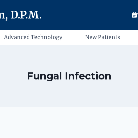
, D.P.M.
Advanced Technology
New Patients
Fungal Infection