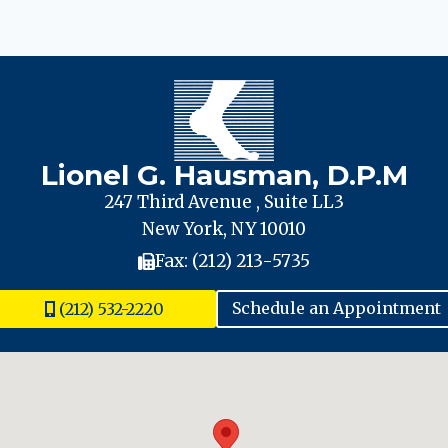
Lionel G. Hausman, D.P.M
247 Third Avenue , Suite LL3
New York, NY 10010
Fax: (212) 213-5735
(212) 532-2220
Schedule an Appointment