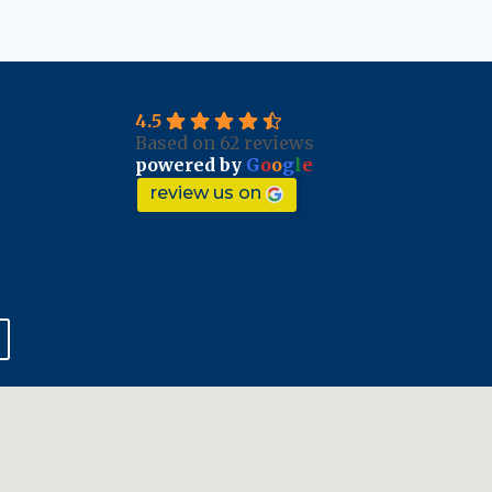
4.5
Based on 62 reviews
powered by
G
o
o
g
l
e
review us on