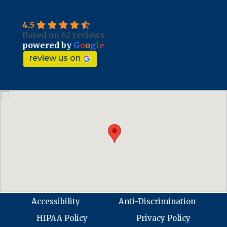
4.5
Based on 62 reviews
powered by
G
o
o
g
l
e
review us on
Accessibility
Anti-Discrimination
HIPAA Policy
Privacy Policy