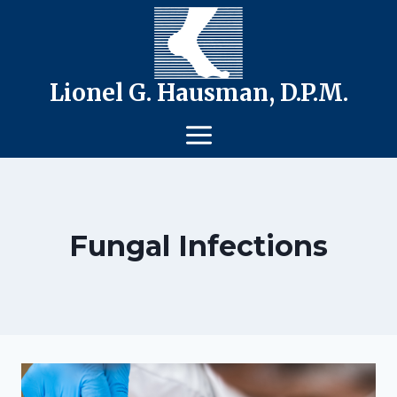
Skip
to
content
Lionel G. Hausman, D.P.M.
Fungal Infections