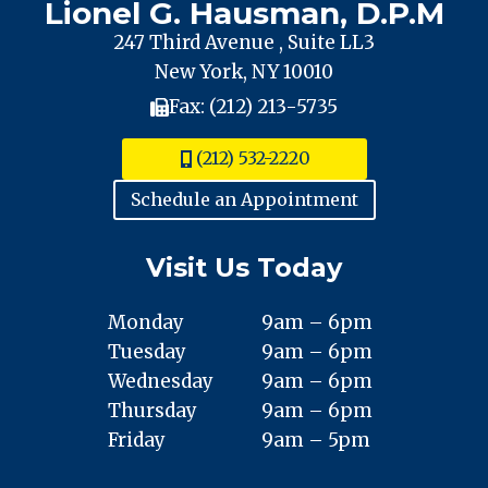
Lionel G. Hausman, D.P.M
247 Third Avenue , Suite LL3
New York, NY 10010
Fax: (212) 213-5735
(212) 532-2220
Schedule an Appointment
Visit Us Today
Monday
9am – 6pm
Tuesday
9am – 6pm
Wednesday
9am – 6pm
Thursday
9am – 6pm
Friday
9am – 5pm