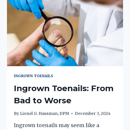
INGROWN TOENAILS
Ingrown Toenails: From
Bad to Worse
By
Lionel G. Hausman, DPM
December 3, 2024
Ingrown toenails may seem like a