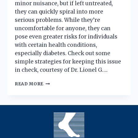
minor nuisance, but if left untreated,
they can quickly spiral into more
serious problems. While they’re
uncomfortable for anyone, they can
pose even greater risks for individuals
with certain health conditions,
especially diabetes. Check out some
simple strategies for keeping this issue
in check, courtesy of Dr. Lionel G….
INGROWN
READ MORE
TOENAILS:
FROM
BAD
TO
WORSE