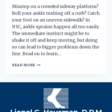
Misstep on a crowded subway platform?
Roll your ankle rushing off a curb? Catch
your foot on an uneven sidewalk? In
NYC, ankle sprains happen all too easily.
The immediate instinct might be to
shake it off and keep moving, but doing
so can lead to bigger problems down the
line. Read on to learn…
ANKLE
READ MORE
SPRAIN
GRADES:
MORE
THAN
JUST
A
TWIST
IN
Lionel G. Hausman, D.P.M
NYC