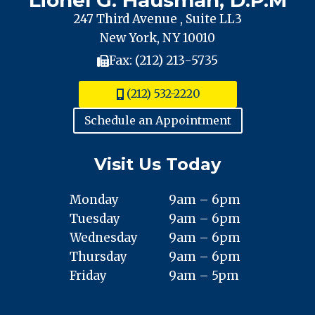
247 Third Avenue , Suite LL3
New York, NY 10010
Fax: (212) 213-5735
(212) 532-2220
Schedule an Appointment
Visit Us Today
Monday
9am – 6pm
Tuesday
9am – 6pm
Wednesday
9am – 6pm
Thursday
9am – 6pm
Friday
9am – 5pm