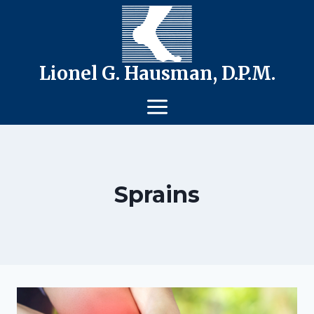
Skip
to
content
Lionel G. Hausman, D.P.M.
Sprains