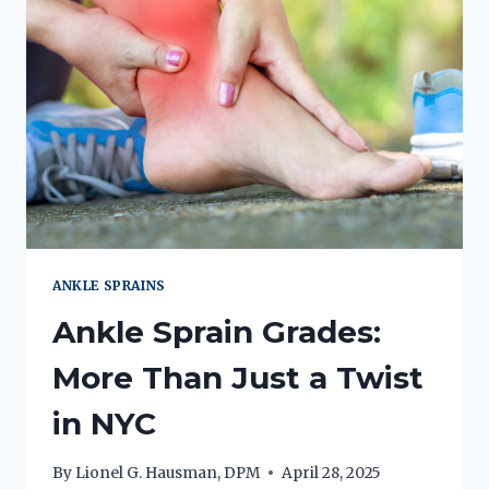
ANKLE SPRAINS
Ankle Sprain Grades:
More Than Just a Twist
in NYC
By
Lionel G. Hausman, DPM
April 28, 2025