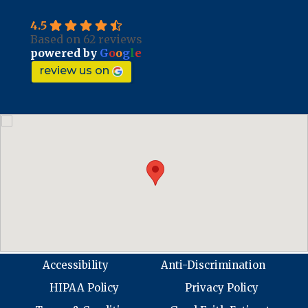
4.5
Based on 62 reviews
powered by
G
o
o
g
l
e
review us on
Accessibility
Anti-Discrimination
HIPAA Policy
Privacy Policy