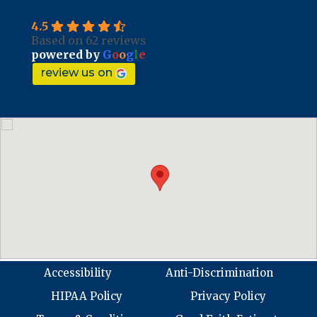
4.5
Based on 62 reviews
powered by
G
o
o
g
l
e
review us on
Accessibility
Anti-Discrimination
HIPAA Policy
Privacy Policy