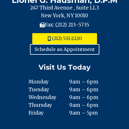
247 Third Avenue , Suite LL3
New York, NY 10010
Fax: (212) 213-5735
(212) 532-2220
Schedule an Appointment
Visit Us Today
Monday
9am – 6pm
Tuesday
9am – 6pm
Wednesday
9am – 6pm
Thursday
9am – 6pm
Friday
9am – 5pm