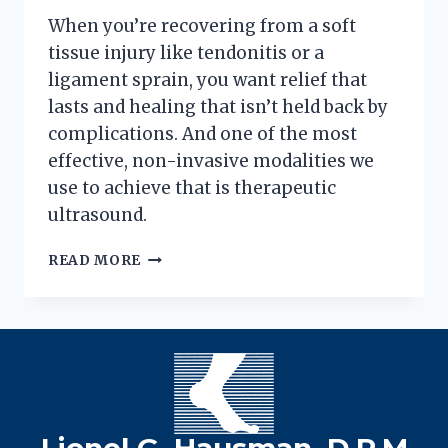
When you’re recovering from a soft
tissue injury like tendonitis or a
ligament sprain, you want relief that
lasts and healing that isn’t held back by
complications. And one of the most
effective, non-invasive modalities we
use to achieve that is therapeutic
ultrasound.
ULTRASOUND
READ MORE
PHYSICAL
THERAPY:
A
DEEPER
DIVE
INTO
HEALING
FOOT
Lionel G. Hausman, D.P.M
PAIN