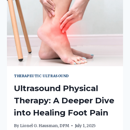
THERAPEUTIC ULTRASOUND
Ultrasound Physical
Therapy: A Deeper Dive
into Healing Foot Pain
By
Lionel G. Hausman, DPM
July 1, 2025