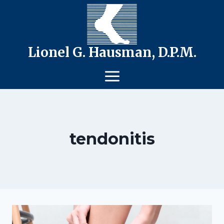
Skip
to
content
Lionel G. Hausman, D.P.M.
tendonitis