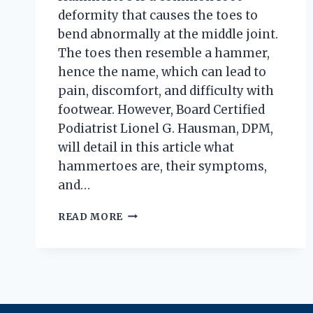
deformity that causes the toes to
bend abnormally at the middle joint.
The toes then resemble a hammer,
hence the name, which can lead to
pain, discomfort, and difficulty with
footwear. However, Board Certified
Podiatrist Lionel G. Hausman, DPM,
will detail in this article what
hammertoes are, their symptoms,
and…
HOW
READ MORE
TO
KNOW
IF
YOU
HAVE
HAMMERTOES