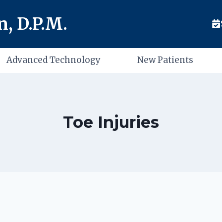
, D.P.M.
Advanced Technology
New Patients
Toe Injuries