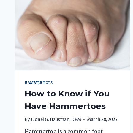
HAMMERTOES
How to Know if You
Have Hammertoes
By
Lionel G. Hausman, DPM
March 28, 2025
Hammertoe is a common foot