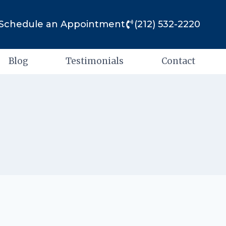
Schedule an Appointment
(212) 532-2220
Blog
Testimonials
Contact