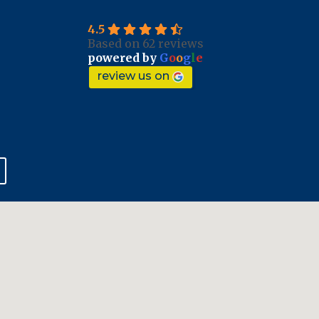
4.5
Based on 62 reviews
powered by
G
o
o
g
l
e
review us on