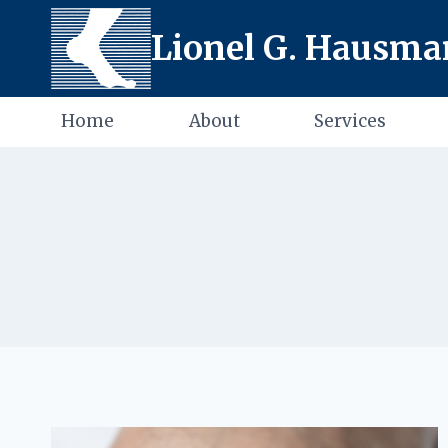
Skip
Lionel G. Hausman
to
content
Home
About
Services