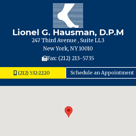
Lionel G. Hausman, D.P.M
247 Third Avenue , Suite LL3
New York, NY 10010
Fax: (212) 213-5735
(212) 532-2220
Schedule an Appointment