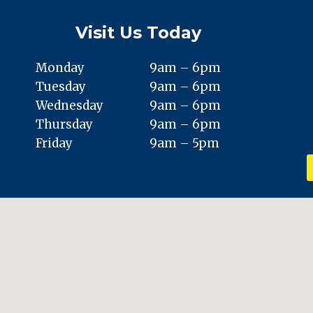
Visit Us Today
Monday
9am – 6pm
Tuesday
9am – 6pm
Wednesday
9am – 6pm
Thursday
9am – 6pm
Friday
9am – 5pm