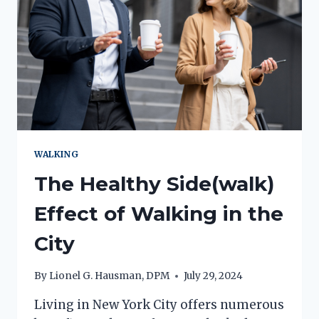
SURGERY!)
WALKING
The Healthy Side(walk)
Effect of Walking in the
City
By
Lionel G. Hausman, DPM
July 29, 2024
Living in New York City offers numerous