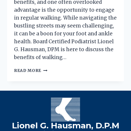
benefits, and one often overlooked
advantage is the opportunity to engage
in regular walking. While navigating the
bustling streets may seem challenging,
it can be a boon for your foot and ankle
health. Board Certified Podiatrist Lionel
G. Hausman, DPM is here to discuss the
benefits of walking…
THE
READ MORE
HEALTHY
SIDE(WALK)
EFFECT
OF
WALKING
IN
THE
CITY
Lionel G. Hausman, D.P.M