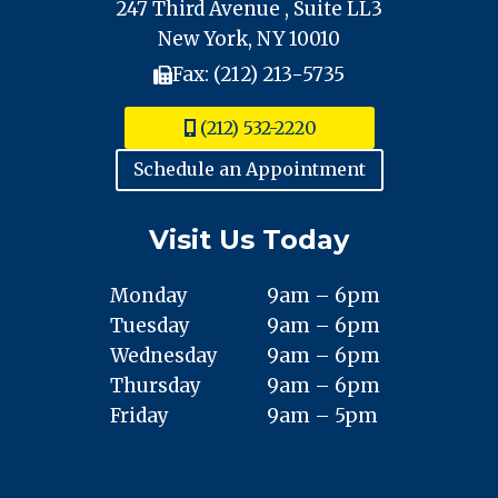
247 Third Avenue , Suite LL3
New York, NY 10010
Fax: (212) 213-5735
(212) 532-2220
Schedule an Appointment
Visit Us Today
Monday
9am – 6pm
Tuesday
9am – 6pm
Wednesday
9am – 6pm
Thursday
9am – 6pm
Friday
9am – 5pm