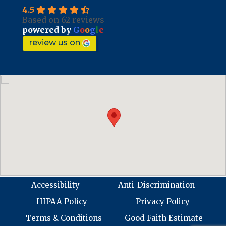
4.5
Based on 62 reviews
powered by
G
o
o
g
l
e
review us on
Accessibility
Anti-Discrimination
HIPAA Policy
Privacy Policy
Terms & Conditions
Good Faith Estimate