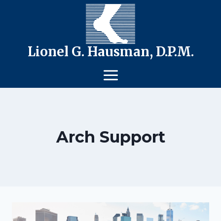
Skip
to
content
Lionel G. Hausman, D.P.M.
Arch Support