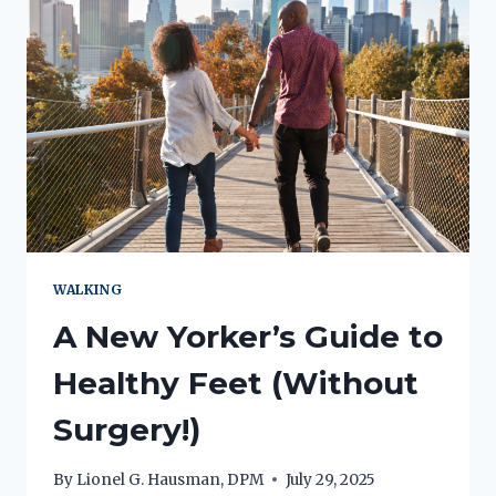
WALKING
A New Yorker’s Guide to
Healthy Feet (Without
Surgery!)
By
Lionel G. Hausman, DPM
July 29, 2025