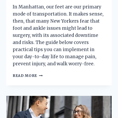
In Manhattan, our feet are our primary
mode of transportation. It makes sense,
then, that many New Yorkers fear that
foot and ankle issues might lead to
surgery, with its associated downtime
and risks. The guide below covers
practical tips you can implement in
your day-to-day life to manage pain,
prevent injury, and walk worry-free.
A
READ MORE
NEW
YORKER’S
GUIDE
TO
HEALTHY
FEET
(WITHOUT