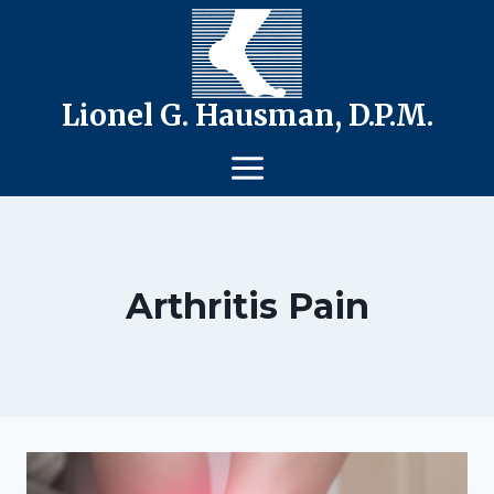
Skip
to
content
Lionel G. Hausman, D.P.M.
Arthritis Pain