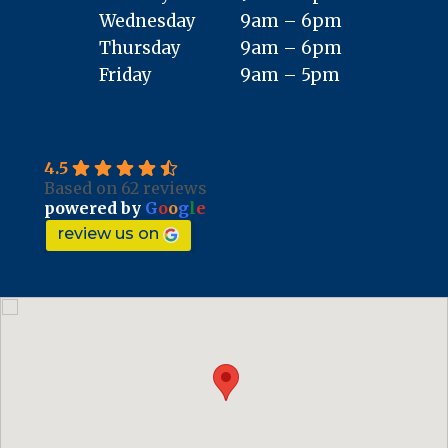
Wednesday
9am – 6pm
Thursday
9am – 6pm
Friday
9am – 5pm
4.5
Based on 62 reviews
powered by
G
o
o
g
l
e
review us on