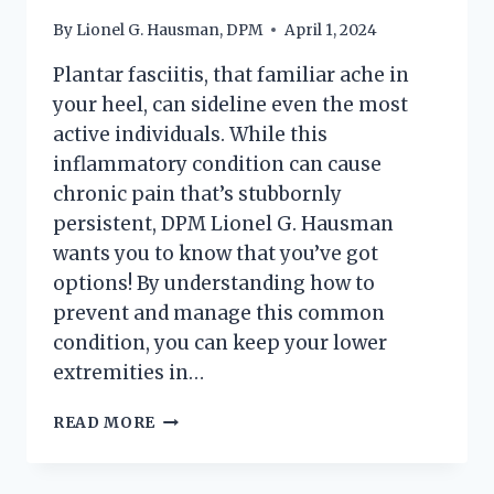
By
Lionel G. Hausman, DPM
April 1, 2024
Plantar fasciitis, that familiar ache in
your heel, can sideline even the most
active individuals. While this
inflammatory condition can cause
chronic pain that’s stubbornly
persistent, DPM Lionel G. Hausman
wants you to know that you’ve got
options! By understanding how to
prevent and manage this common
condition, you can keep your lower
extremities in…
PLANTAR
READ MORE
FASCIITIS:
PREVENTION,
TREATMENT,