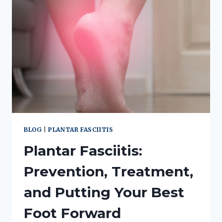
BLOG
|
PLANTAR FASCIITIS
Plantar Fasciitis:
Prevention, Treatment,
and Putting Your Best
Foot Forward