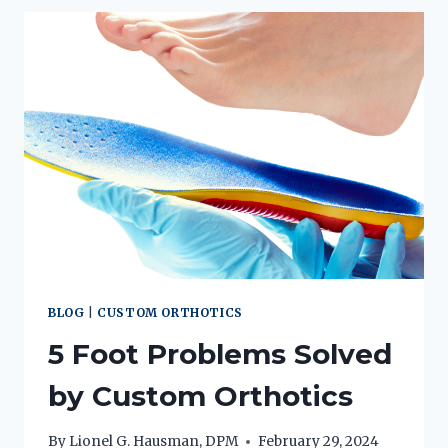
AND
PUTTING
YOUR
BEST
FOOT
FORWARD
BLOG
|
CUSTOM ORTHOTICS
5 Foot Problems Solved
by Custom Orthotics
By
Lionel G. Hausman, DPM
February 29, 2024