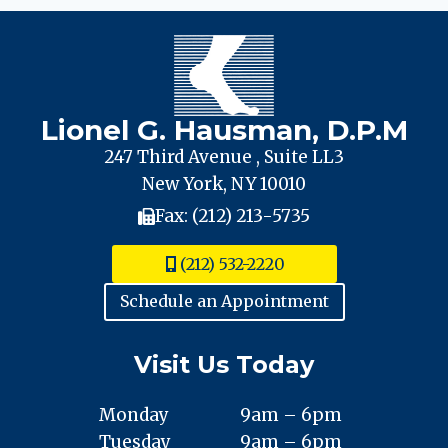
Lionel G. Hausman, D.P.M
247 Third Avenue , Suite LL3
New York, NY 10010
Fax: (212) 213-5735
(212) 532-2220
Schedule an Appointment
Visit Us Today
Monday
9am – 6pm
Tuesday
9am – 6pm