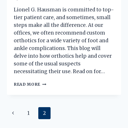
Lionel G. Hausman is committed to top-
tier patient care, and sometimes, small
steps make all the difference. At our
offices, we often recommend custom
orthotics for a wide variety of foot and
ankle complications. This blog will
delve into how orthotics help and cover
some of the usual suspects
necessitating their use. Read on for…
5
READ MORE
FOOT
PROBLEMS
SOLVED
BY
Page
Previous
1
2
CUSTOM
ORTHOTICS
navigation
Page