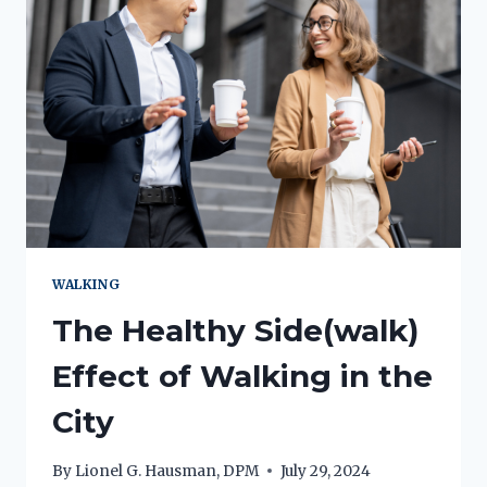
WALKING
The Healthy Side(walk)
Effect of Walking in the
City
By
Lionel G. Hausman, DPM
July 29, 2024