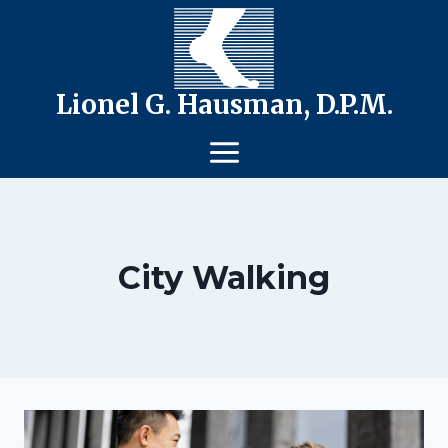
Skip
to
content
Lionel G. Hausman, D.P.M.
City Walking