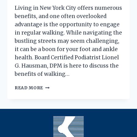
Living in New York City offers numerous
benefits, and one often overlooked
advantage is the opportunity to engage
in regular walking. While navigating the
bustling streets may seem challenging,
it can be a boon for your foot and ankle
health. Board Certified Podiatrist Lionel
G. Hausman, DPM is here to discuss the
benefits of walking…
THE
READ MORE
HEALTHY
SIDE(WALK)
EFFECT
OF
WALKING
IN
THE