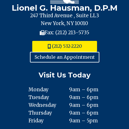
CITY
Lionel G. Hausman, D.P.M
247 Third Avenue , Suite LL3
New York, NY 10010
Fax: (212) 213-5735
(212) 532-2220
Schedule an Appointment
Visit Us Today
Monday
9am – 6pm
Tuesday
9am – 6pm
Wednesday
9am – 6pm
Thursday
9am – 6pm
Friday
9am – 5pm