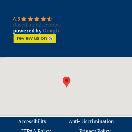
4.5
Based on 62 reviews
powered by
G
o
o
g
l
e
review us on
Accessibility
Anti-Discrimination
HIPAA Policy
Privacy Policy