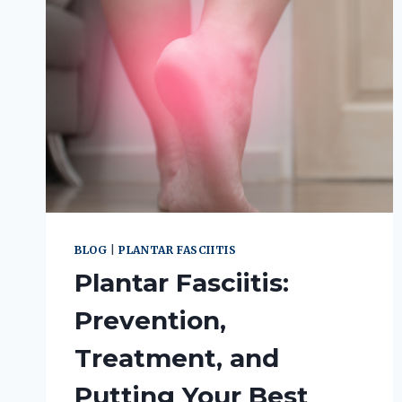
BLOG
|
PLANTAR FASCIITIS
Plantar Fasciitis:
Prevention,
Treatment, and
Putting Your Best