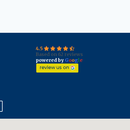
4.5
Based on 62 reviews
powered by
G
o
o
g
l
e
review us on