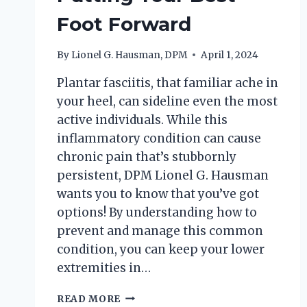
Foot Forward
By
Lionel G. Hausman, DPM
April 1, 2024
Plantar fasciitis, that familiar ache in
your heel, can sideline even the most
active individuals. While this
inflammatory condition can cause
chronic pain that’s stubbornly
persistent, DPM Lionel G. Hausman
wants you to know that you’ve got
options! By understanding how to
prevent and manage this common
condition, you can keep your lower
extremities in…
PLANTAR
READ MORE