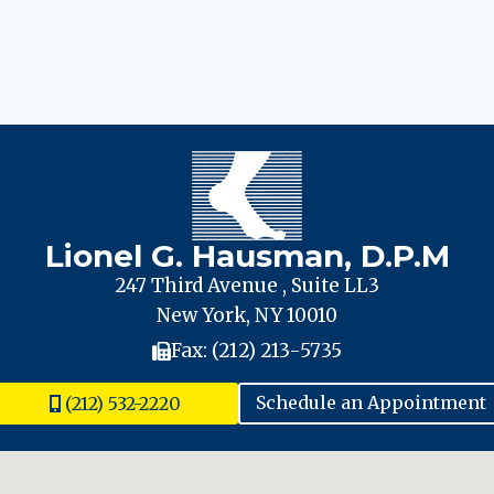
Lionel G. Hausman, D.P.M
247 Third Avenue , Suite LL3
New York, NY 10010
Fax: (212) 213-5735
(212) 532-2220
Schedule an Appointment