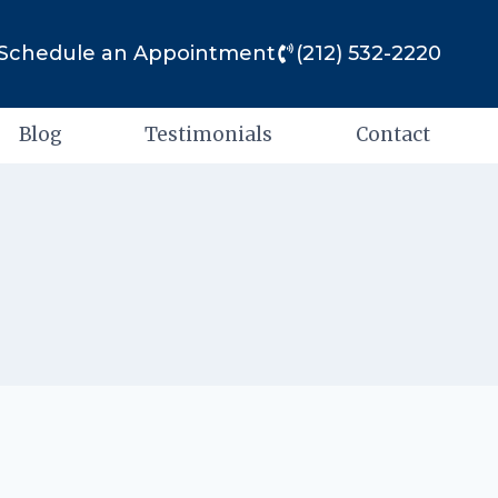
Schedule an Appointment
(212) 532-2220
Blog
Testimonials
Contact