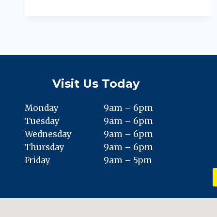
FASCIITIS:
PREVENTION,
TREATMENT,
AND
PUTTING
YOUR
BEST
FOOT
Visit Us Today
FORWARD
Monday
9am – 6pm
Tuesday
9am – 6pm
Wednesday
9am – 6pm
Thursday
9am – 6pm
Friday
9am – 5pm