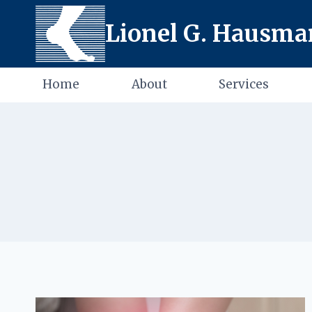
Skip
Lionel G. Hausman
to
content
Home
About
Services