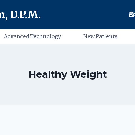
, D.P.M.
Advanced Technology
New Patients
Healthy Weight